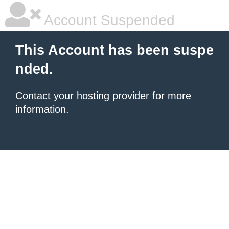
Account Suspended
This Account has been suspe
nded.
Contact your hosting provider
for more
information.